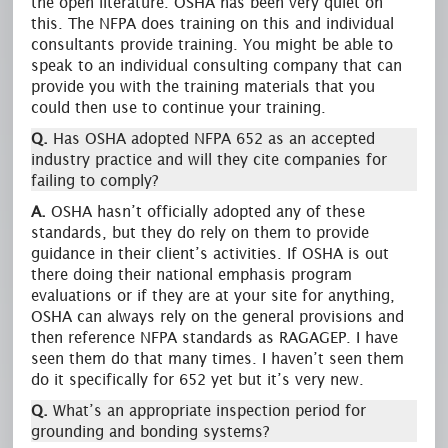
the open literature. OSHA has been very quiet on
this. The NFPA does training on this and individual
consultants provide training. You might be able to
speak to an individual consulting company that can
provide you with the training materials that you
could then use to continue your training.
Q.
Has OSHA adopted NFPA 652 as an accepted
industry practice and will they cite companies for
failing to comply?
A.
OSHA hasn’t officially adopted any of these
standards, but they do rely on them to provide
guidance in their client’s activities. If OSHA is out
there doing their national emphasis program
evaluations or if they are at your site for anything,
OSHA can always rely on the general provisions and
then reference NFPA standards as RAGAGEP. I have
seen them do that many times. I haven’t seen them
do it specifically for 652 yet but it’s very new.
Q.
What’s an appropriate inspection period for
grounding and bonding systems?