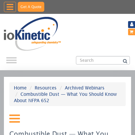
Toggle
Get A Quote
navigation
Home
Resources
Archived Webinars
Combustible Dust — What You Should Know
About NFPA 652
Combustible Dust — What You