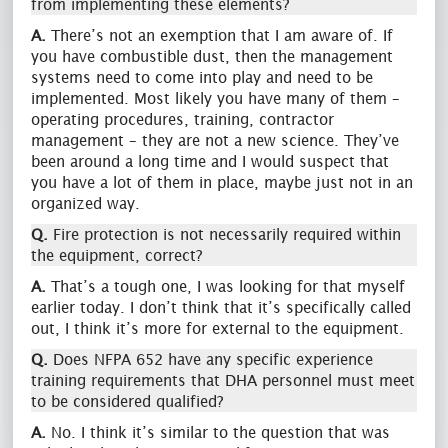
from implementing these elements?
A.
There’s not an exemption that I am aware of. If
you have combustible dust, then the management
systems need to come into play and need to be
implemented. Most likely you have many of them –
operating procedures, training, contractor
management – they are not a new science. They’ve
been around a long time and I would suspect that
you have a lot of them in place, maybe just not in an
organized way.
Q.
Fire protection is not necessarily required within
the equipment, correct?
A.
That’s a tough one, I was looking for that myself
earlier today. I don’t think that it’s specifically called
out, I think it’s more for external to the equipment.
Q.
Does NFPA 652 have any specific experience
training requirements that DHA personnel must meet
to be considered qualified?
A.
No. I think it’s similar to the question that was