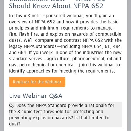
Should Know About NFPA 652
In this ioKinetic sponsored webinar, you’ll gain an
overview of NFPA 652 and how it provides the basic
principles and minimum requirements to manage
fire, flash fire, and explosion hazards of combustible
dusts. We’ll compare and contrast NFPA 652 with the
legacy NFPA standards—including NFPA 654, 61, 484
and 664. If you work in one of the industries the new
standard serves—agriculture, pharmaceutical, oil and
gas, petrochemical or chemical—join this webinar to
identify approaches for meeting the requirements.
Register for the Webinar
Live Webinar Q&A
Q.
Does the NFPA Standard provide a rationale for
the 8 cubic feet threshold for protecting and
preventing explosion hazards? Is that limited to
dust?