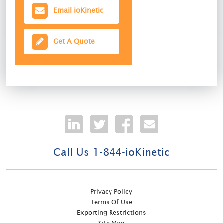
Email ioKinetic
Get A Quote
Call Us 1-844-ioKinetic
Privacy Policy
Terms Of Use
Exporting Restrictions
Site Map