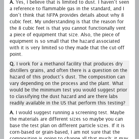
A.
Yes, I believe that is limited to dust. I haven’t seen
a reference to flammable gas in the standard, and I
don’t think that NFPA provides details about why 8
cubic feet. My understanding is that the reason for
the 8 cubic feet is that you cannot functionally vent
a piece of equipment that size. Also, the piece of
equipment is so small that the hazard associated
with it is very limited so they made that the cut-off
point.
Q.
I work for a methanol facility that produces dry
distillers grains, and often there is a question on the
hazard of this product’s dust. The composition can
vary depending on the process and the plant. What
would be the minimum test you would suggest prior
to classifying the dust hazard and are there labs
readily available in the US that perform this testing?
A.
I would suggest running a screening test. Maybe
the materials are different sizes so maybe you can
base the test plan on different particle sizes. If it is
corn-based or grain-based, I am not sure that the
composition is going to change all that much; it may