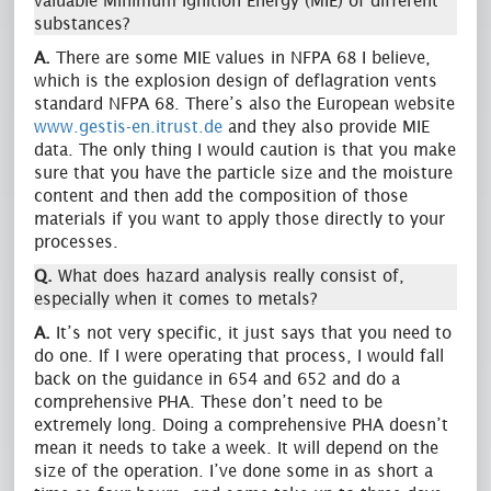
valuable Minimum Ignition Energy (MIE) of different
substances?
A.
There are some MIE values in NFPA 68 I believe,
which is the explosion design of deflagration vents
standard NFPA 68. There’s also the European website
www.gestis-en.itrust.de
and they also provide MIE
data. The only thing I would caution is that you make
sure that you have the particle size and the moisture
content and then add the composition of those
materials if you want to apply those directly to your
processes.
Q.
What does hazard analysis really consist of,
especially when it comes to metals?
A.
It’s not very specific, it just says that you need to
do one. If I were operating that process, I would fall
back on the guidance in 654 and 652 and do a
comprehensive PHA. These don’t need to be
extremely long. Doing a comprehensive PHA doesn’t
mean it needs to take a week. It will depend on the
size of the operation. I’ve done some in as short a