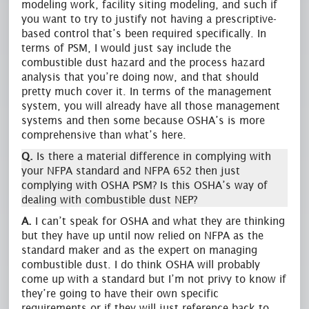
modeling work, facility siting modeling, and such if
you want to try to justify not having a prescriptive-
based control that’s been required specifically. In
terms of PSM, I would just say include the
combustible dust hazard and the process hazard
analysis that you’re doing now, and that should
pretty much cover it. In terms of the management
system, you will already have all those management
systems and then some because OSHA’s is more
comprehensive than what’s here.
Q.
Is there a material difference in complying with
your NFPA standard and NFPA 652 then just
complying with OSHA PSM? Is this OSHA’s way of
dealing with combustible dust NEP?
A.
I can’t speak for OSHA and what they are thinking
but they have up until now relied on NFPA as the
standard maker and as the expert on managing
combustible dust. I do think OSHA will probably
come up with a standard but I’m not privy to know if
they’re going to have their own specific
requirements or if they will just reference back to