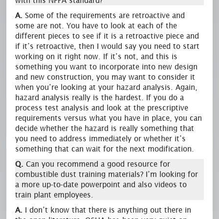
with this NFPA standard?
A.
Some of the requirements are retroactive and
some are not. You have to look at each of the
different pieces to see if it is a retroactive piece and
if it’s retroactive, then I would say you need to start
working on it right now. If it’s not, and this is
something you want to incorporate into new design
and new construction, you may want to consider it
when you’re looking at your hazard analysis. Again,
hazard analysis really is the hardest. If you do a
process test analysis and look at the prescriptive
requirements versus what you have in place, you can
decide whether the hazard is really something that
you need to address immediately or whether it’s
something that can wait for the next modification.
Q.
Can you recommend a good resource for
combustible dust training materials? I’m looking for
a more up-to-date powerpoint and also videos to
train plant employees.
A.
I don’t know that there is anything out there in