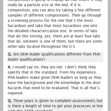
really be a particle size at the end. If it is
composition, you can also try taking a few different
samples of different compositions. Then go through
a screening process for the one that’s the most
hazardous and take that most hazardous one into
the detailed characterization test. In terms of labs
that do this testing, yes, there are at least four labs
that do. ioKinetic is one of them, but there are some
other labs located throughout the U.S.
Q.
Are DHA leader qualifications different from PHA
leader qualifications?
A.
I would say no, they are not. I don’t think they
specify that in the standard. From my experience,
PHA leaders make great DHA leaders as long as they
have the background and the knowledge in the dust
hazards that need to be evaluated. That is all that’s
required.
Q.
Three years is given to complete assessments but
is there a length of time to get your processes in line