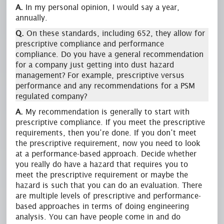
A.
In my personal opinion, I would say a year,
annually.
Q.
On these standards, including 652, they allow for
prescriptive compliance and performance
compliance. Do you have a general recommendation
for a company just getting into dust hazard
management? For example, prescriptive versus
performance and any recommendations for a PSM
regulated company?
A.
My recommendation is generally to start with
prescriptive compliance. If you meet the prescriptive
requirements, then you’re done. If you don’t meet
the prescriptive requirement, now you need to look
at a performance-based approach. Decide whether
you really do have a hazard that requires you to
meet the prescriptive requirement or maybe the
hazard is such that you can do an evaluation. There
are multiple levels of prescriptive and performance-
based approaches in terms of doing engineering
analysis. You can have people come in and do