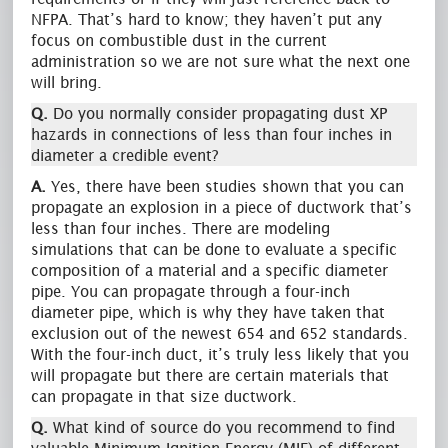
NFPA. That’s hard to know; they haven’t put any
focus on combustible dust in the current
administration so we are not sure what the next one
will bring.
Q.
Do you normally consider propagating dust XP
hazards in connections of less than four inches in
diameter a credible event?
A.
Yes, there have been studies shown that you can
propagate an explosion in a piece of ductwork that’s
less than four inches. There are modeling
simulations that can be done to evaluate a specific
composition of a material and a specific diameter
pipe. You can propagate through a four-inch
diameter pipe, which is why they have taken that
exclusion out of the newest 654 and 652 standards.
With the four-inch duct, it’s truly less likely that you
will propagate but there are certain materials that
can propagate in that size ductwork.
Q.
What kind of source do you recommend to find