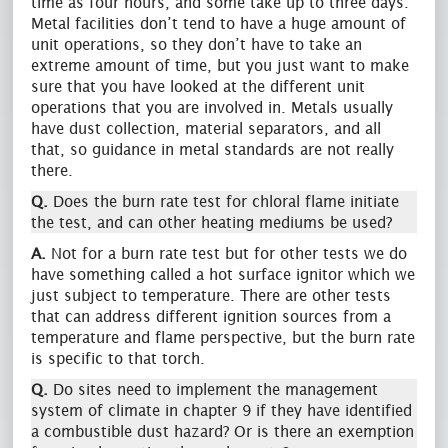
time as four hours, and some take up to three days.
Metal facilities don’t tend to have a huge amount of
unit operations, so they don’t have to take an
extreme amount of time, but you just want to make
sure that you have looked at the different unit
operations that you are involved in. Metals usually
have dust collection, material separators, and all
that, so guidance in metal standards are not really
there.
Q.
Does the burn rate test for chloral flame initiate
the test, and can other heating mediums be used?
A.
Not for a burn rate test but for other tests we do
have something called a hot surface ignitor which we
just subject to temperature. There are other tests
that can address different ignition sources from a
temperature and flame perspective, but the burn rate
is specific to that torch.
Q.
Do sites need to implement the management
system of climate in chapter 9 if they have identified
a combustible dust hazard? Or is there an exemption