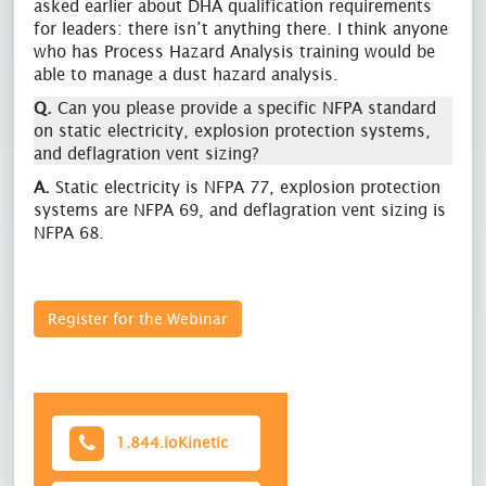
asked earlier about DHA qualification requirements
for leaders: there isn’t anything there. I think anyone
who has Process Hazard Analysis training would be
able to manage a dust hazard analysis.
Q.
Can you please provide a specific NFPA standard
on static electricity, explosion protection systems,
and deflagration vent sizing?
A.
Static electricity is NFPA 77, explosion protection
systems are NFPA 69, and deflagration vent sizing is
NFPA 68.
Register for the Webinar
1.844.ioKinetic