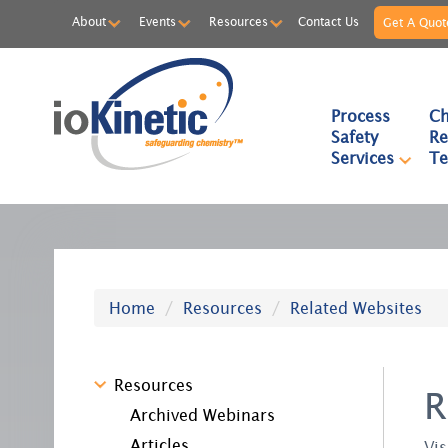
About
Events
Resources
Contact Us
Get A Quot
Process
Ch
Safety
Re
Services
Te
Home
Resources
Related Websites
Resources
R
Archived Webinars
Articles
Vis