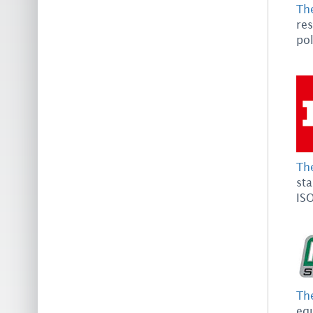
Th
res
pol
The
st
ISO
The
equ