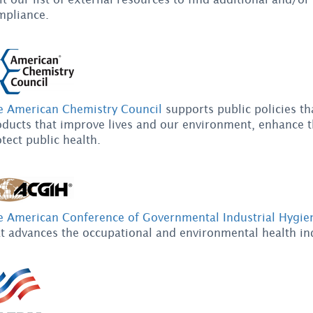
mpliance.
e American Chemistry Council
supports public policies th
oducts that improve lives and our environment, enhance t
tect public health.
e American Conference of Governmental Industrial Hygien
t advances the occupational and environmental health ind