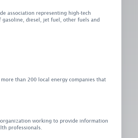
ade association representing high-tech
gasoline, diesel, jet fuel, other fuels and
s more than 200 local energy companies that
 organization working to provide information
lth professionals.