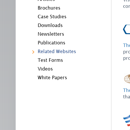
co
Brochures
Case Studies
Downloads
Newsletters
Publications
Th
Related Websites
pr
pro
Test Forms
Videos
White Papers
Th
tha