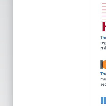
Th
reg
ris
The
mem
sec