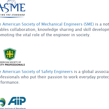
e American Society of Mechanical Engineers (SME)
is a not
bles collaboration, knowledge sharing and skill developm
moting the vital role of the engineer in society.
e American Society of Safety Engineers
is a global associa
fessionals who put their passion to work everyday prote
rformance.