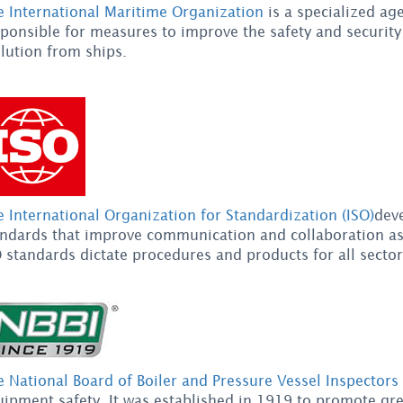
e International Maritime Organization
is a specialized ag
ponsible for measures to improve the safety and security
lution from ships.
 International Organization for Standardization (ISO)
dev
andards that improve communication and collaboration as 
 standards dictate procedures and products for all sector
 National Board of Boiler and Pressure Vessel Inspectors
ipment safety. It was established in 1919 to promote gre