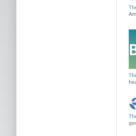
The
Ame
The
hea
Th
go