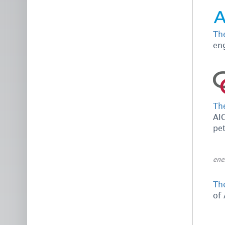
Th
en
Th
AIC
pe
The
of 