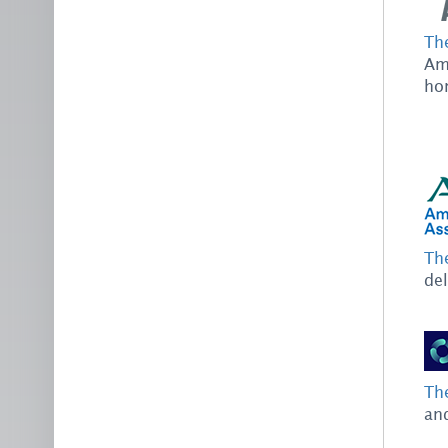
Th
Ame
hom
Th
del
Th
and