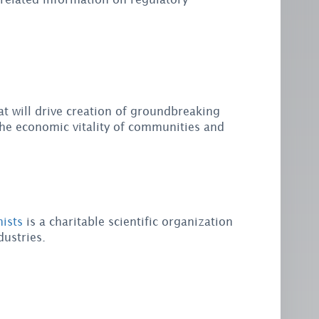
at will drive creation of groundbreaking
he economic vitality of communities and
ists
is a charitable scientific organization
ustries.