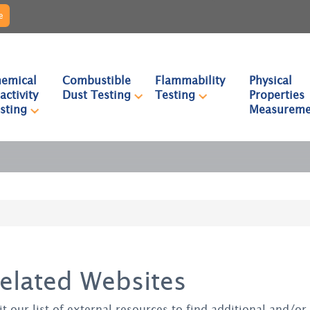
e
emical
Combustible
Flammability
Physical
activity
Dust Testing
Testing
Properties
sting
Measureme
elated Websites
it our list of external resources to find additional and/o