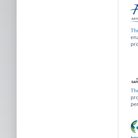
Th
ena
pro
Th
pro
pe