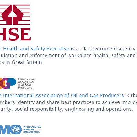
e Health and Safety Executive
is a UK government agency 
ulation and enforcement of workplace health, safety and 
ks in Great Britain.
 International Association of Oil and Gas Producers
is th
bers identify and share best practices to achieve improv
urity, social responsibility, engineering and operations.