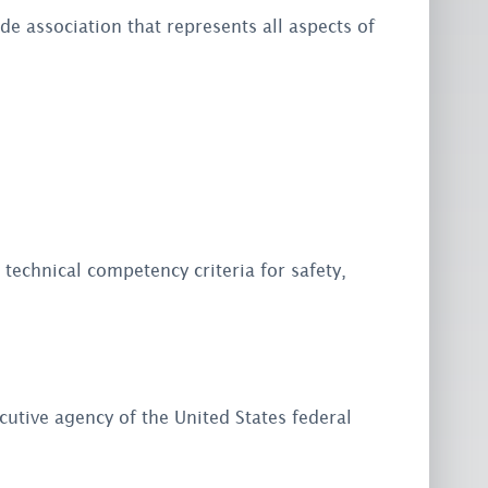
ade association that represents all aspects of
 technical competency criteria for safety,
utive agency of the United States federal