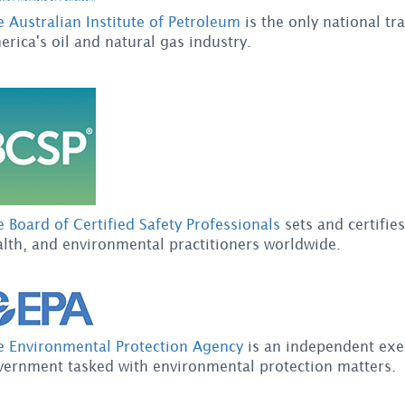
 Australian Institute of Petroleum
is the only national tr
rica's oil and natural gas industry.
 Board of Certified Safety Professionals
sets and certifies
lth, and environmental practitioners worldwide.
e Environmental Protection Agency
is an independent exec
vernment tasked with environmental protection matters.