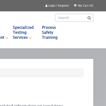
Login
|
Register
My Cart (0)
Specialized
Process
Testing
Safety
nt
Services
Training
r related information on regulatory