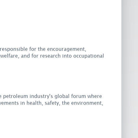
responsible for the encouragement,
welfare, and for research into occupational
e petroleum industry's global forum where
ements in health, safety, the environment,