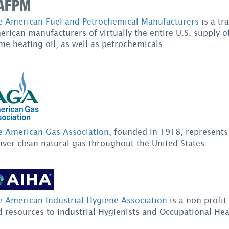
e American Fuel and Petrochemical Manufacturers
is a tr
rican manufacturers of virtually the entire U.S. supply of 
e heating oil, as well as petrochemicals.
e American Gas Association
, founded in 1918, represent
iver clean natural gas throughout the United States.
e American Industrial Hygiene Association
is a non-profit
 resources to Industrial Hygienists and Occupational Hea