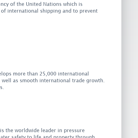
ency of the United Nations which is
 of international shipping and to prevent
elops more than 25,000 international
well as smooth international trade growth.
s.
is the worldwide leader in pressure
ater safety to life and property through