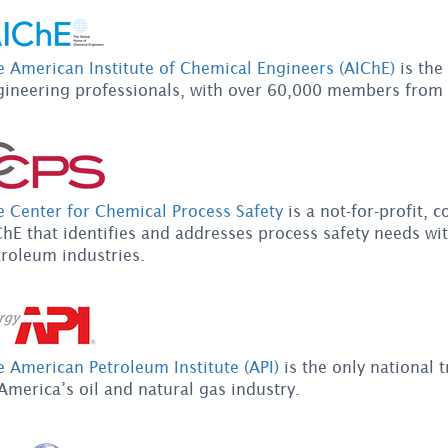
e American Institute of Chemical Engineers (AIChE)
is the
gineering professionals, with over 60,000 members from
e Center for Chemical Process Safety
is a not-for-profit,
hE that identifies and addresses process safety needs wi
troleum industries.
 American Petroleum Institute (API)
is the only national t
America’s oil and natural gas industry.