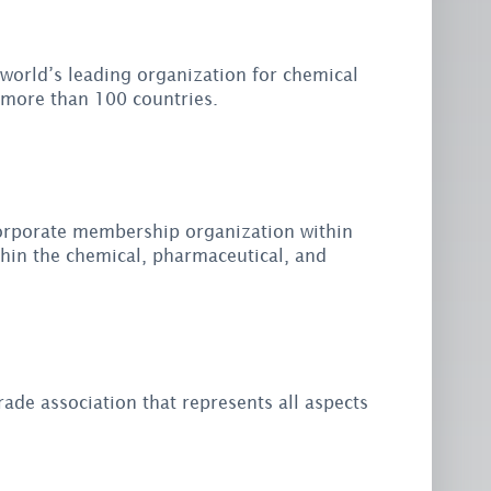
 world’s leading organization for chemical
 more than 100 countries.
 corporate membership organization within
thin the chemical, pharmaceutical, and
rade association that represents all aspects