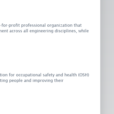
-for-profit professional organization that
ent across all engineering disciplines, while
tion for occupational safety and health (OSH)
cting people and improving their