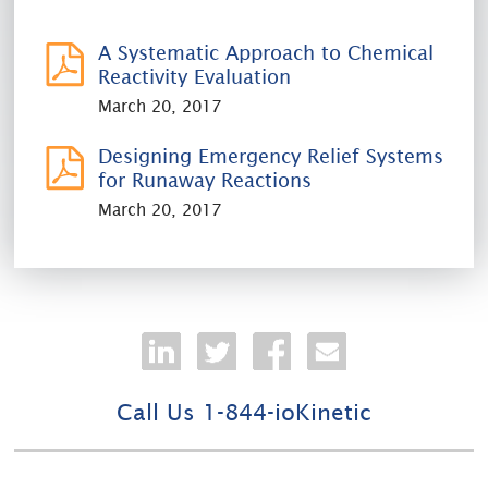
A Systematic Approach to Chemical
Reactivity Evaluation
March 20, 2017
Designing Emergency Relief Systems
for Runaway Reactions
March 20, 2017
Call Us 1-844-ioKinetic