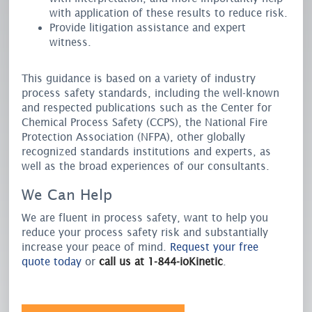
with application of these results to reduce risk.
Provide litigation assistance and expert
witness.
This guidance is based on a variety of industry
process safety standards, including the well-known
and respected publications such as the Center for
Chemical Process Safety (CCPS), the National Fire
Protection Association (NFPA), other globally
recognized standards institutions and experts, as
well as the broad experiences of our consultants.
We Can Help
We are fluent in process safety, want to help you
reduce your process safety risk and substantially
increase your peace of mind.
Request your free
quote today
or
call us at 1-844-ioKinetic
.