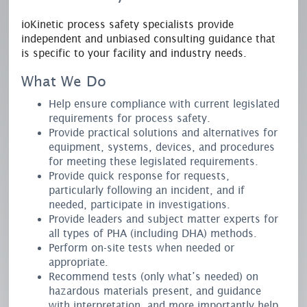
ioKinetic process safety specialists provide
independent and unbiased consulting guidance that
is specific to your facility and industry needs.
What We Do
Help ensure compliance with current legislated
requirements for process safety.
Provide practical solutions and alternatives for
equipment, systems, devices, and procedures
for meeting these legislated requirements.
Provide quick response for requests,
particularly following an incident, and if
needed, participate in investigations.
Provide leaders and subject matter experts for
all types of PHA (including DHA) methods.
Perform on-site tests when needed or
appropriate.
Recommend tests (only what’s needed) on
hazardous materials present, and guidance
with interpretation, and more importantly help