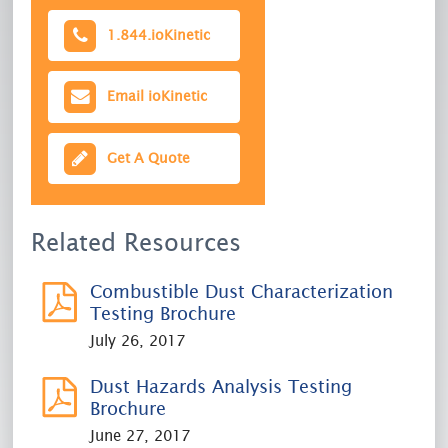
1.844.
ioKinetic
Email
ioKinetic
Get A Quote
Related Resources
Combustible Dust Characterization
Testing Brochure
July 26, 2017
Dust Hazards Analysis Testing
Brochure
June 27, 2017