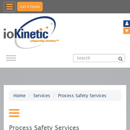
Toggle
Get A Quote
navigation
Home
Services
Process Safety Services
Process Safety Services