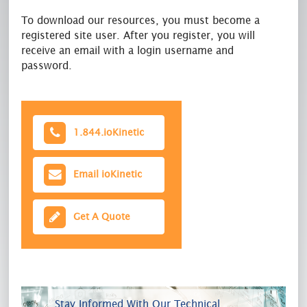
To download our resources, you must become a
registered site user. After you register, you will
receive an email with a login username and
password.
1.844.ioKinetic
Email ioKinetic
Get A Quote
Stay Informed With Our Technical