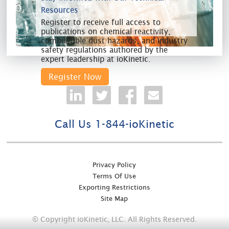
Resources
Register to receive full access to
publications on chemical reactivity,
combustible dust hazards, and industry
safety regulations authored by the
expert leadership at ioKinetic.
Register Now
Call Us 1-844-ioKinetic
Privacy Policy
Terms Of Use
Exporting Restrictions
Site Map
© Copyright ioKinetic, LLC. All Rights Reserved.