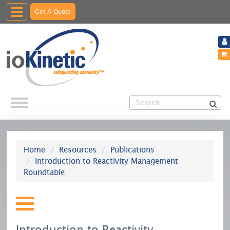
Toggle
Get A Quote
navigation
Home
Resources
Publications
Introduction to Reactivity Management
Roundtable
Introduction to Reactivity