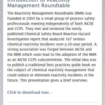
Management Roundtable
The Reactivity Management Roundtable (RMR) was
founded in 2003 by a small group of process safety
professionals meeting independently of both AIChE
and CCPS. They met and reviewed the newly
published Chemical Safety Board Reactive Hazard
Investigation report that analyzed 167 serious
chemical reactivity incidents over a 20-year period. A
strong association was forged between AIChE and
the RMR which soon lead to the adoption of the RMR
as an AIChE CCPS subcommittee. The initial idea was
to publish a traditional best practices guide book on
the subject of chemical reactivity management that
could reduce or eliminate reactivity incidents in the
future. This presentation gives a brief overview.
Click to download now...